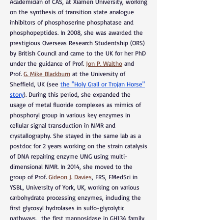
Academician of CAS, at Xiamen University, working
on the synthesis of transition state analogue
inhibitors of phosphoserine phosphatase and
phosphopeptides. In 2008, she was awarded the
prestigious Overseas Research Studentship (ORS)
by British Council and came to the UK for her PhD
under the guidance of Prof.
Jon P. Waltho
and
Prof.
G. Mike Blackburn
at the University of
Sheffield, UK (see
the "Holy Grail or Trojan Horse"
story
). During this period, she expanded the
usage of metal fluoride complexes as mimics of
phosphoryl group in various key enzymes in
cellular signal transduction in NMR and
crystallography. She stayed in the same lab as a
postdoc for 2 years working on the strain catalysis
of DNA repairing enzyme UNG using multi-
dimensional NMR. In 2014, she moved to the
group of Prof.
Gideon J.
Davies
, FRS, FMedSci in
YSBL, University of York, UK, working on various
carbohydrate processing enzymes, including the
first glycosyl hydrolases in sulfo-glycolytic
pathways, the first mannosidase in GH134 family,