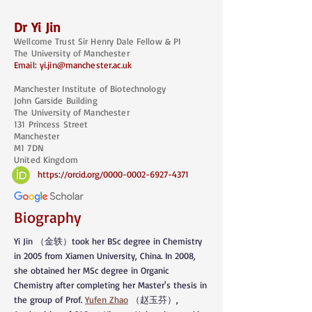
Dr
Yi Jin
Wellcome Trus
t Sir Henry Dale Fellow & PI
The University of Manchester
Email:
yi.jin@manchester.ac.uk
Manchester Institute of Biotechnology
John Garside Building
The University of Manchester
131 Princess Street
Manchester
M1 7DN
United Kingdom
https://orcid.org/0000-0002-6927-4371
Biography
Yi Jin （金轶）took her BSc degree in Chemistry
in 2005 from Xiamen University, China. In 2008,
she obtained her MSc degree in Organic
Chemistry after completing her Master's thesis in
the group of Prof.
Yufen Zhao
（赵玉芬）,