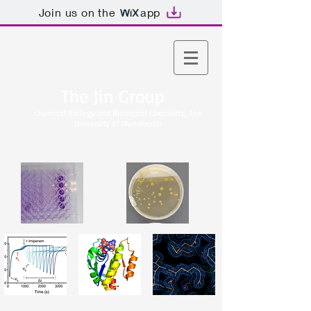
Join us on the
app
The Jin Group
Chemical Biology and Biological Chemistry, The
University of Manchester​