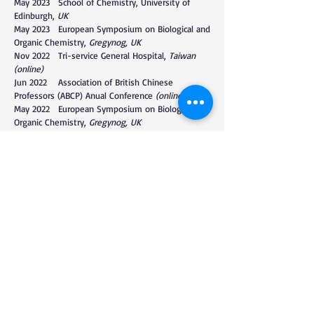
May 2023 School of Chemistry, University of
Edinburgh,
UK
May 2023 European Symposium on Biological and
Organic Chemistry,
Gregynog, UK
Nov 2022 Tri-service General Hospital,
Taiwan
(
online)
Jun 2022 Association of British Chinese
Professors (ABCP) Anual Conference
(online)
May 2022 European Symposium on Biological and
Organic Chemistry,
Gregynog, UK
Feb 2022 Department of Chemistry, University
of Warwick.
Norfork, UK (online)
Nov 2021 Department of Chemistry, University
of Bristol.
Bristol, UK (online)
Oct 2021 Department of Chemical Biology,
Xiamen University.
Xiamen, China (online)
Nov 2020 Wilfrid Laurier University, webinar.
Waterloo, Canada (online)
Oct 2020 MRC Protein Phosphorylation and
ubiquitylation Unit.
Dundee, UK (online)
Oct 2020 European Glycoscience Community
webinar,
RSC (online)
Jan 2020 Dalian University of Technology.
Dalian,
China