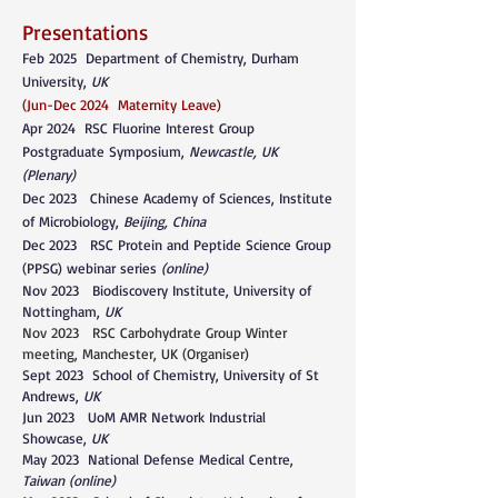
Presentations
Feb 2025 Department of Chemistry, Durham
University,
UK
(Jun-Dec 2024 Maternity Leave)
Apr 2024
RSC Fluorine Interest Group
Postgraduate Symposium,
Newcastle, UK
(Plenary)
Dec 2023
Chinese Academy of Sciences, Institute
of Microbiology,
Beijing, China
Dec 2023
RSC Protein and Peptide Science Group
(PPSG) webinar series
(online)
Nov 2023 Biodiscovery Institute, University of
Nottingham,
UK
Nov 2023 RSC Carbohydrate Group Winter
meeting, Manchester, UK (Organiser)
Sept 2023 School of Chemistry, University of St
Andrews,
UK
Jun 2023 UoM AMR Network Industrial
Showcase,
UK
May 2023 National Defense Medical Centre,
Taiwan (online)