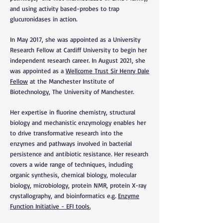
and using activity based-probes to trap
glucuronidases in action.
In May 2017, she was app
ointed as
a
University
Research Fellow a
t Cardiff University to begin her
independent research career. In August 2021, she
was appointed as a
Wellcome Trust Sir Henry Dale
Fellow
at the Manchester Institute of
Biotechnology, The University of Manchester.
Her expertise in fluorine chemistry, structural
biology and mechanistic enzymology enables her
to drive transformative research into the
enzymes and pathways involved in bacterial
persistence and antibiotic resistance. Her research
covers a wide range of techniques, including
organic synthesis, chemical biology, molecular
biology, microbiology, protein NMR, protein X-ray
crystallography, and bioinformatics e.g.
Enzyme
Function Initiative - EFI tools.