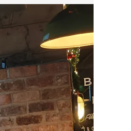
2024 Rising Stars in Biological,...