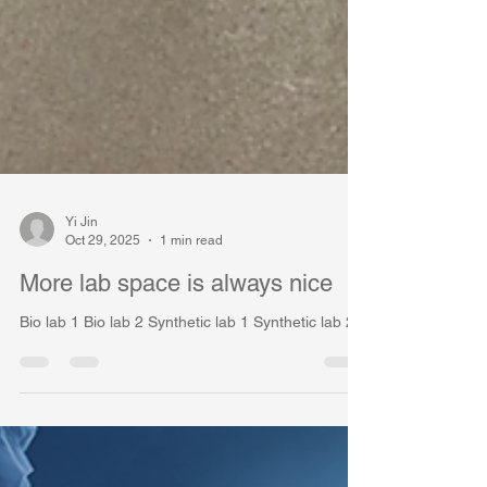
Yi Jin
Oct 29, 2025
1 min read
More lab space is always nice
Bio lab 1 Bio lab 2 Synthetic lab 1 Synthetic lab 2