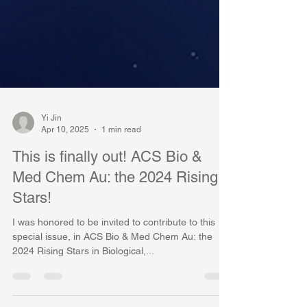
Yi Jin
Apr 10, 2025
1 min read
This is finally out! ACS Bio &
Med Chem Au: the 2024 Rising
Stars!
I was honored to be invited to contribute to this
special issue, in ACS Bio & Med Chem Au: the