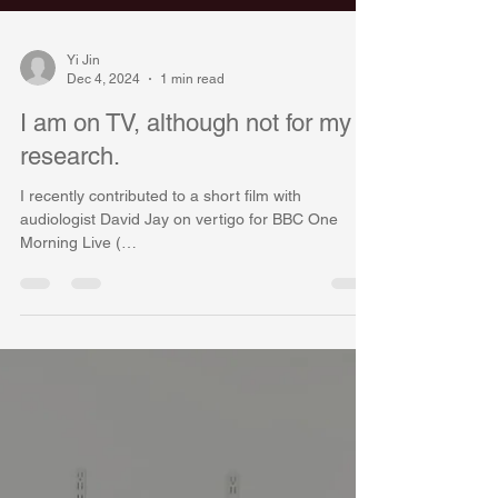
Yi Jin
Dec 4, 2024
1 min read
I am on TV, although not for my
research.
I recently contributed to a short film with
audiologist David Jay on vertigo for BBC One
Morning Live (
https://www.bbc.co.uk/programmes...