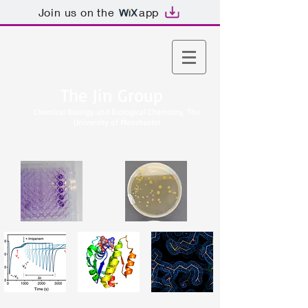
Join us on the
app
The Jin Group
Chemical Biology and Biological Chemistry, The
University of Manchester​