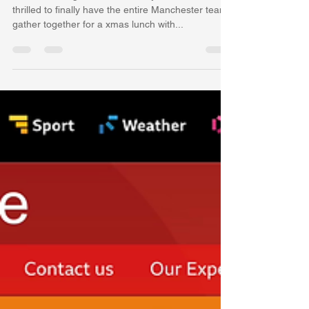
Yi Jin
Dec 9, 2024
1 min read
Merry Xmas to you all!
With Mochen graduated from my Cardiff Lab, I am
thrilled to finally have the entire Manchester team
gather together for a xmas lunch with...