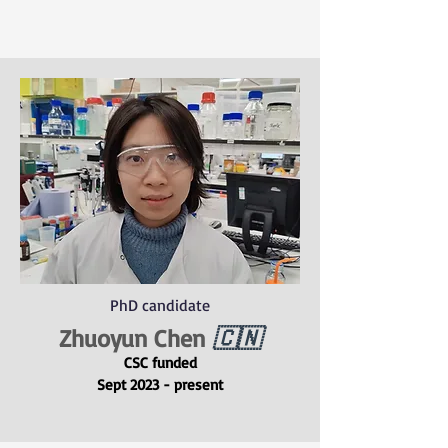
PhD candidate
Zhuoyun Chen
🇨🇳
CSC funded
Sept 2023 - present