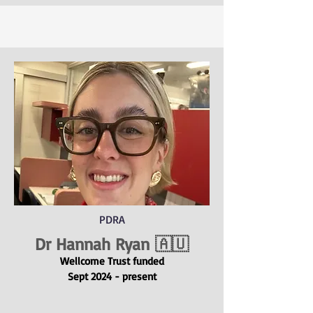
PDRA
Dr Hannah Ryan
🇦🇺
Wellcome Trus
t
funded
Sept 2024 - present