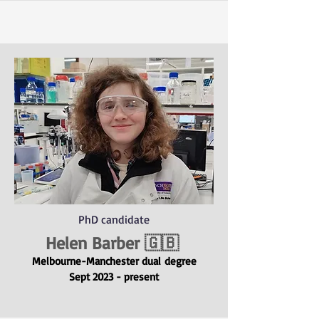
PhD candidate
Helen Barber 🇬🇧
Melbourne-Manchester dual
degree
Sept 2023 - present