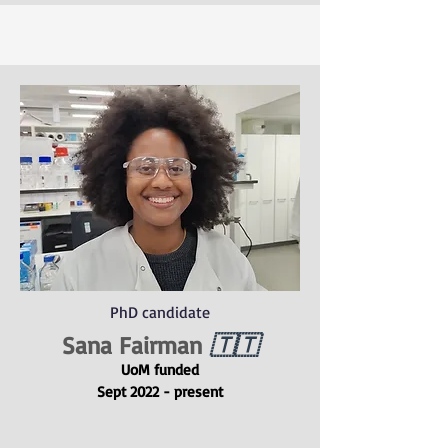
PhD candidate
Sana Fairman
🇹🇹
UoM funded
Sept 2022 - present