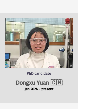
PhD candidate
Dongxu Yuan 🇨🇳
Jan 2024 - present