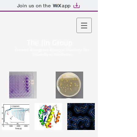
Join us on the
app
The Jin Group
Chemical Biology and Biological Chemistry, The
University of Manchester​