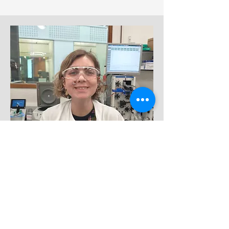
PhD candidate
Luise Pallasdies
🇩🇪
🇭🇷
Melbourne-Manchester dual
degree
April 2025 - present