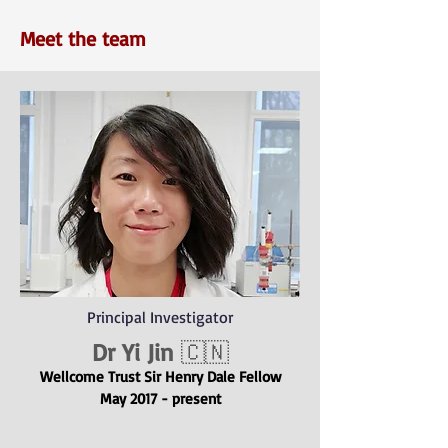
Meet the team
Principal Investigator
Dr Yi Jin
🇨🇳
Wellcome Trus
t
Sir Henry Dale Fellow
May 2017 - present