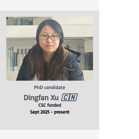
PhD candidate
Dingfan Xu
🇨🇳
CSC funded
Sept 2025 - present