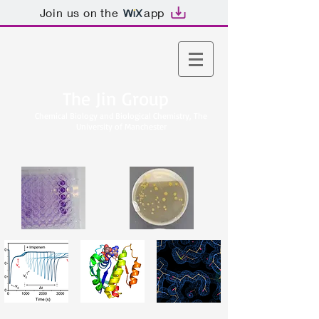
Join us on the
app
The Jin Group
Chemical Biology and Biological Chemistry, The
University of Manchester​