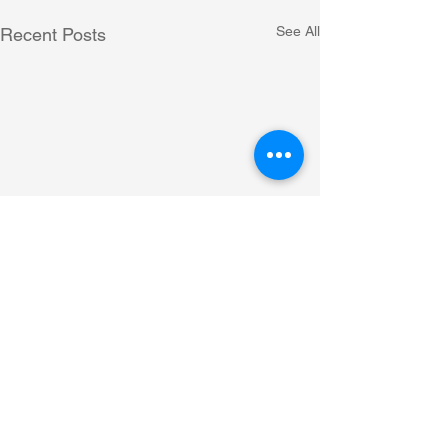
See All
Recent Posts
Comments