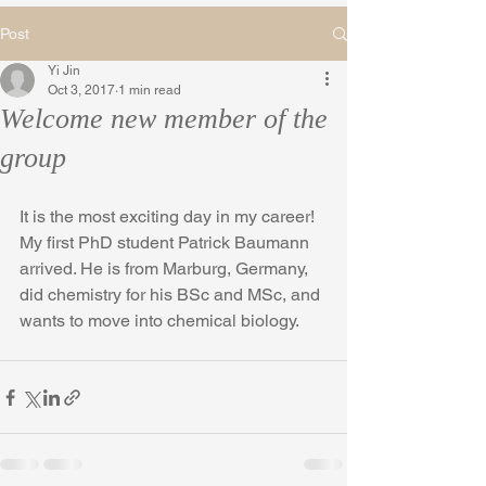
Post
Yi Jin
Oct 3, 2017
1 min read
Welcome new member of the
group
It is the most exciting day in my career! 
My first PhD student Patrick Baumann 
arrived. He is from Marburg, Germany, 
did chemistry for his BSc and MSc, and 
wants to move into chemical biology. 